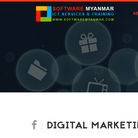
S
DIGITAL MARKET