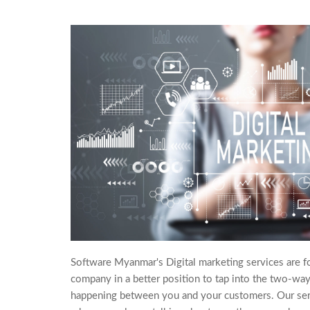
Software Myanmar's Digital marketing services are f
company in a better position to tap into the two-way
happening between you and your customers. Our ser