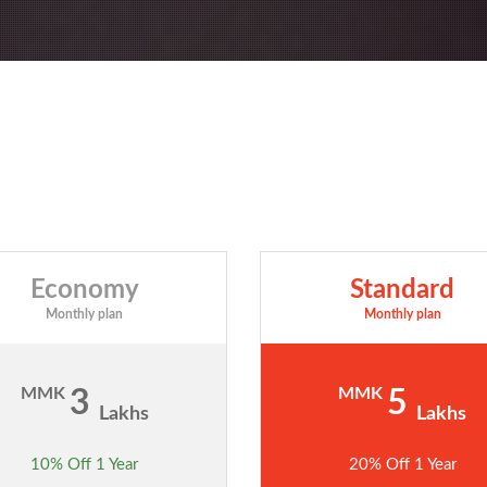
Economy
Standard
Monthly plan
Monthly plan
MMK
MMK
3
5
Lakhs
Lakhs
10% Off 1 Year
20% Off 1 Year