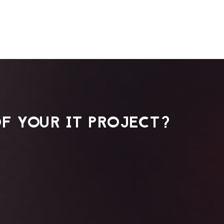
F YOUR IT PROJECT?