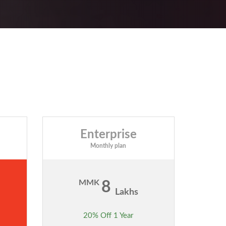
Enterprise
Monthly plan
MMK
8
Lakhs
20% Off 1 Year