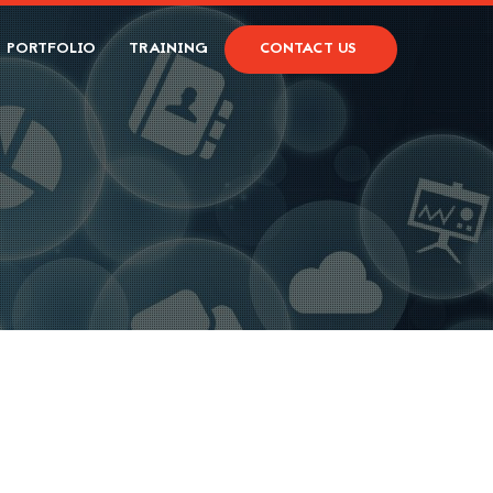
PORTFOLIO
TRAINING
CONTACT US