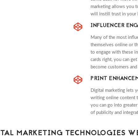
marketing allows you to
will instill trust in your
INFLUENCER EN
Many of the most influe
themselves online or th
to engage with these in
cards right, you can ge
become customers and 
PRINT ENHANCE
Digital marketing lets 
writing online content 
you can go into greater 
of publicity and integr
ITAL MARKETING TECHNOLOGIES WE