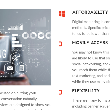
AFFORDABILITY
Digital marketing is co
methods. Specific pric
tends to be lower than 
MOBILE ACCESS
You may not know this 
are likely to use that 
social networking, and 
you reach them while th
text marketing, and soc
while they use many di
FLEXIBILITY
ocused on putting your
 conversation naturally
There are many forms an
vices are designed to show you
including banner ads, e