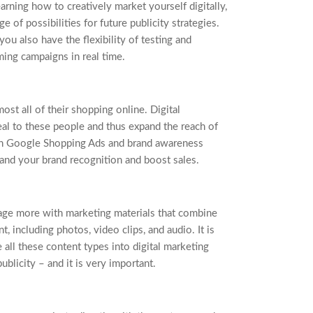
arning how to creatively market yourself digitally,
 of possibilities for future publicity strategies.
you also have the flexibility of testing and
ing campaigns in real time.
t all of their shopping online. Digital
al to these people and thus expand the reach of
 Google Shopping Ads and brand awareness
and your brand recognition and boost sales.
ge more with marketing materials that combine
t, including photos, video clips, and audio. It is
e all these content types into digital marketing
ublicity – and it is very important.