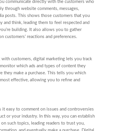
 you communicate directly with the customers who
bly through website comments, messages,
dia posts. This shows those customers that you
y and think, leading them to feel respected and
ou’re building. It also allows you to gather
on customers’ reactions and preferences.
with customers, digital marketing lets you track
an monitor which ads and types of content they
e they make a purchase. This tells you which
ost effective, allowing you to refine and
s it easy to comment on issues and controversies
uct or your industry. In this way, you can establish
 on such topics, leading readers to trust you,
ormation, and eventually make a purchase. Digital