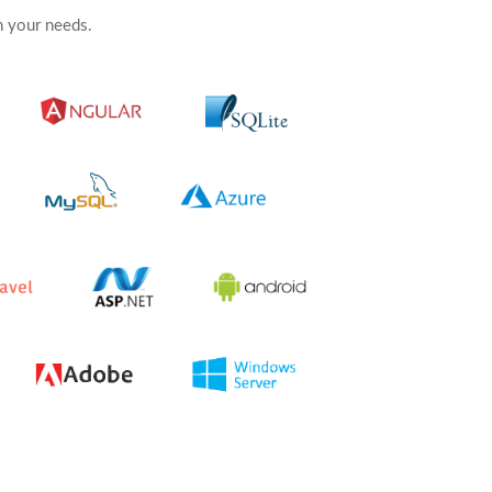
 your needs.