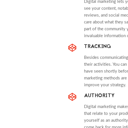
Digital marketing lets
see your content, nota
reviews, and social me
care about what they sa
part of the community y
invaluable information 
TRACKING
Besides communicating 
their activities. You c
have seen shortly befor
marketing methods are m
improve your strategy.
AUTHORITY
Digital marketing make
that relate to your prod
yourself as an authority
come back for more inf