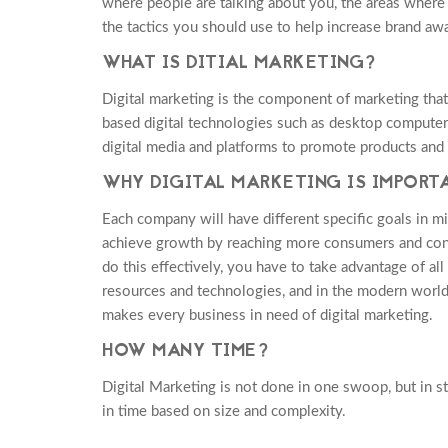
where people are talking about you, the areas where
the tactics you should use to help increase brand aw
WHAT IS DITIAL MARKETING?
Digital marketing is the component of marketing that 
based digital technologies such as desktop compute
digital media and platforms to promote products and 
WHY DIGITAL MARKETING IS IMPORT
Each company will have different specific goals in mi
achieve growth by reaching more consumers and con
do this effectively, you have to take advantage of al
resources and technologies, and in the modern world, 
makes every business in need of digital marketing.
HOW MANY TIME?
Digital Marketing is not done in one swoop, but in s
in time based on size and complexity.