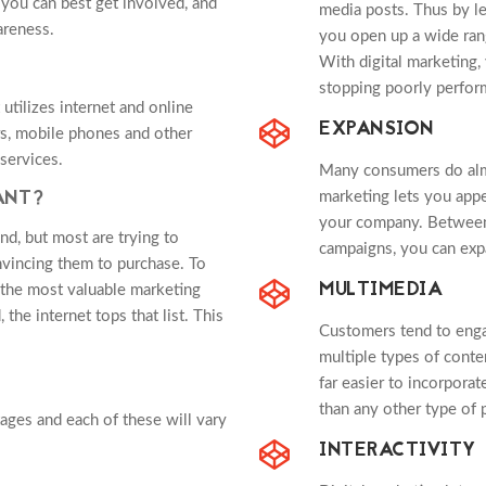
 you can best get involved, and
media posts. Thus by le
areness.
you open up a wide range
With digital marketing, 
stopping poorly perform
utilizes internet and online
EXPANSION
rs, mobile phones and other
services.
Many consumers do almos
ANT?
marketing lets you appe
your company. Between
nd, but most are trying to
campaigns, you can exp
vincing them to purchase. To
MULTIMEDIA
l the most valuable marketing
the internet tops that list. This
Customers tend to enga
multiple types of conten
far easier to incorporat
than any other type of p
tages and each of these will vary
INTERACTIVITY