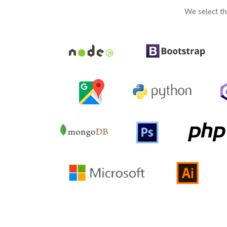
We select th