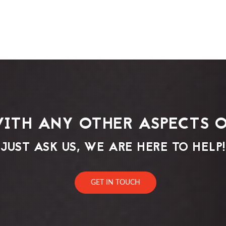
WITH ANY OTHER ASPECTS O
JUST ASK US, WE ARE HERE TO HELP!
GET IN TOUCH