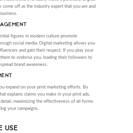
 come off as the industry expert that you are and
 business.
GAGEMENT
ntial figures in modern culture promote
rough social media. Digital marketing allows you
fluencers and gain their respect. If you play your
t them to endorse you, leading their followers to
spread brand awareness.
MENT
you expand on your print marketing efforts. By
that explains claims you make in your print ads,
detail, maximizing the effectiveness of all forms
ating your campaigns.
 USE