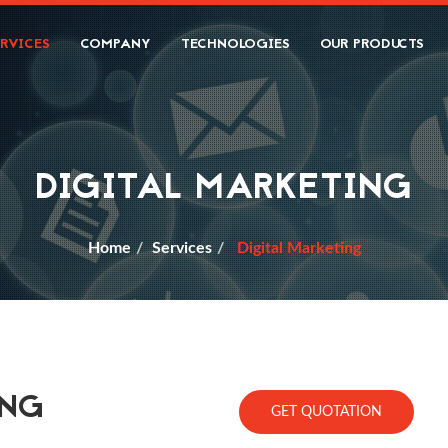
ERVICES
COMPANY
TECHNOLOGIES
OUR PRODUCTS
DIGITAL MARKETING
Home
Services
Digital Marketing
ING
GET QUOTATION