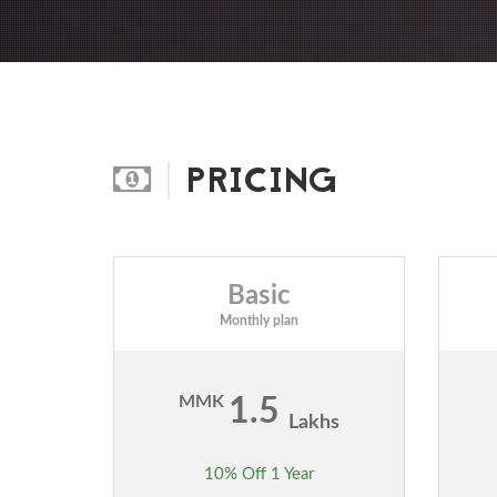
PRICING
Basic
Monthly plan
MMK
1.5
Lakhs
10% Off 1 Year