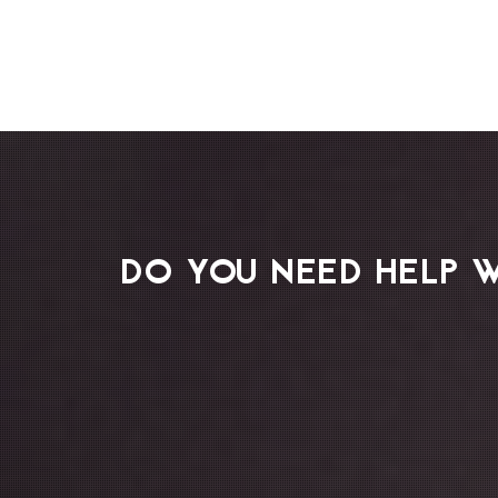
DO YOU NEED HELP 