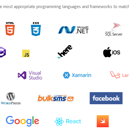
e most appropriate programming languages and frameworks to match