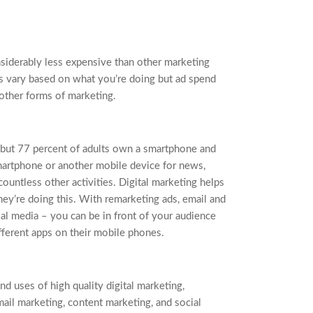
nsiderably less expensive than other marketing
es vary based on what you’re doing but ad spend
other forms of marketing.
but 77 percent of adults own a smartphone and
smartphone or another mobile device for news,
countless other activities. Digital marketing helps
ey’re doing this. With remarketing ads, email and
ial media – you can be in front of your audience
fferent apps on their mobile phones.
d uses of high quality digital marketing,
mail marketing, content marketing, and social